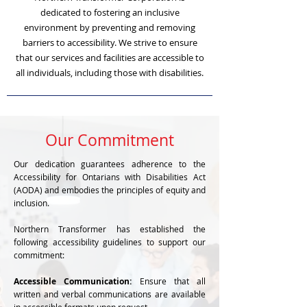
dedicated to fostering an inclusive
environment by preventing and removing
barriers to accessibility. We strive to ensure
that our services and facilities are accessible to
all individuals, including those with disabilities.
Our Commitment
Our dedication guarantees adherence to the
Accessibility for Ontarians with Disabilities Act
(AODA) and embodies the principles of equity and
inclusion.
Northern Transformer has established the
following accessibility guidelines to support our
commitment:
Accessible Communication:
Ensure that all
written and verbal communications are available