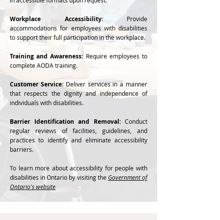
in accessible formats upon request.
Workplace Accessibility:
Provide
accommodations for employees with disabilities
to support their full participation in the workplace.
Training and Awareness:
Require employees to
complete AODA training.
Customer Service:
Deliver services in a manner
that respects the dignity and independence of
individuals with disabilities.
Barrier Identification and Removal:
Conduct
regular reviews of facilities, guidelines, and
practices to identify and eliminate accessibility
barriers.
To learn more about accessibility for people with
disabilities in Ontario by visiting the
Government of
Ontario's website