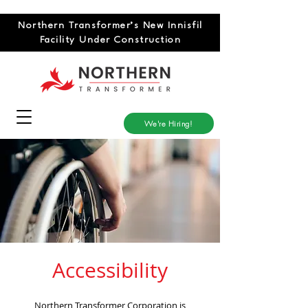
Northern Transformer’s New Innisfil
Facility Under Construction
We're Hiring!
Accessibility
Northern Transformer Corporation is