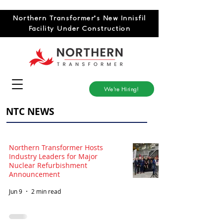
Northern Transformer’s New Innisfil
Facility Under Construction
We're Hiring!
NTC NEWS
Northern Transformer Hosts
Industry Leaders for Major
Nuclear Refurbishment
Announcement
Jun 9
2 min read