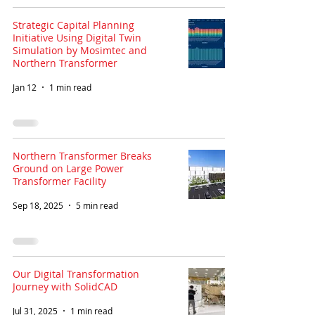
Strategic Capital Planning
Initiative Using Digital Twin
Simulation by Mosimtec and
Northern Transformer
Jan 12
1 min read
Northern Transformer Breaks
Ground on Large Power
Transformer Facility
Sep 18, 2025
5 min read
Our Digital Transformation
Journey with SolidCAD
Jul 31, 2025
1 min read