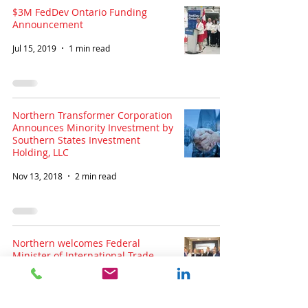
$3M FedDev Ontario Funding
Announcement
Jul 15, 2019
1 min read
Northern Transformer Corporation
Announces Minority Investment by
Southern States Investment
Holding, LLC
Nov 13, 2018
2 min read
Northern welcomes Federal
Minister of International Trade
François-Philippe Champagne
Jul 11, 2018
1 min read