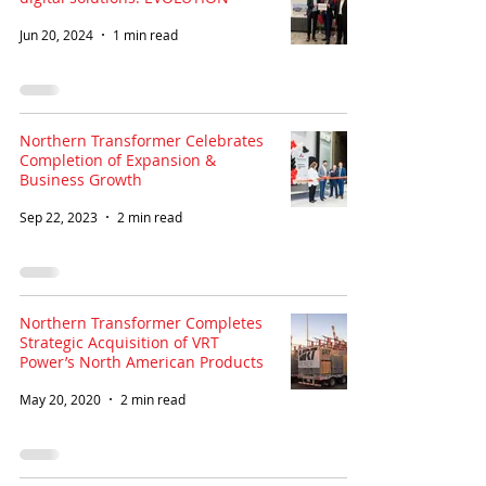
Jun 20, 2024
1 min read
Northern Transformer Celebrates
Completion of Expansion &
Business Growth
Sep 22, 2023
2 min read
Northern Transformer Completes
Strategic Acquisition of VRT
Power’s North American Products
May 20, 2020
2 min read