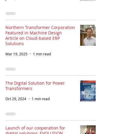
Northern Transformer Corporation
Featured in Machine Design
Article on Cloud-based ERP
Solutions
Mar 19, 2025
1 min read
The Digital Solution for Power
Transformers
Oct 29, 2024
1 min read
Launch of our cooperation for
digital solutions: EVOLUTION