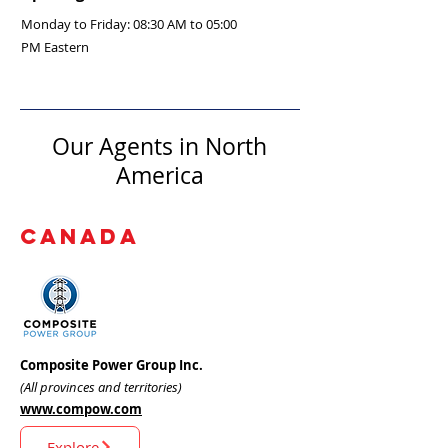
Monday to Friday: 08:30 AM to 05:00
PM Eastern
Our Agents in North
America
CANADA
Composite Power Group Inc.
(All provinces and territories)
www.compow.com
Explore