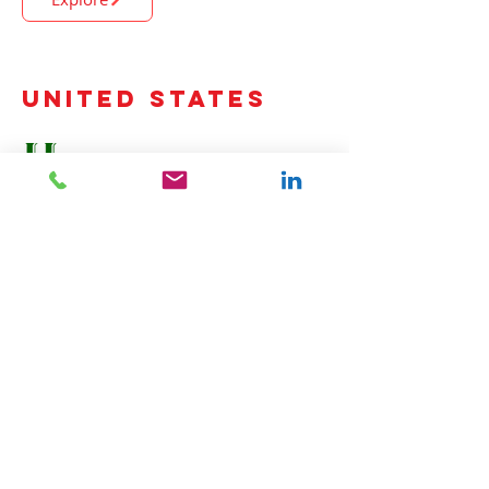
United States
HasGo Power Equipment.
(New York, Maine, Vermont, New Hampshire,
Massachusetts, Connecticut and Rhode Island)
www.hasgopower.com
Explore