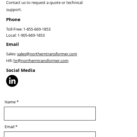
Contact us to request a quote or technical
support.
Phone
Toll-Free:
1-855-669-1853
Local:
1-905-669-1853
Email
Sales:
sales@northerntransformer.com
HR:
hr@northerntransformer.com
Social Media
Name
Email