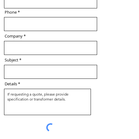
Phone
Company
Subject
Details