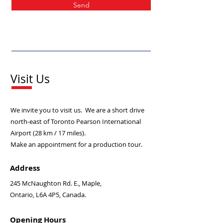
Send
Visit Us
We invite you to visit us. We are a short drive
north-east of Toronto Pearson International
Airport (28 km / 17 miles).
Make an appointment for a production tour.
Address
245 McNaughton Rd. E., Maple,
Ontario,
L6A 4P5, Canada.
Opening Hours