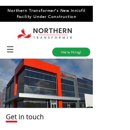
Northern Transformer’s New Innisfil
Facility Under Construction
We're Hiring!
Get in touch