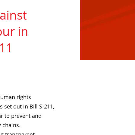
ainst
ur in
211
human rights
set out in Bill S-211,
ar to prevent and
y chains.
g transparent,