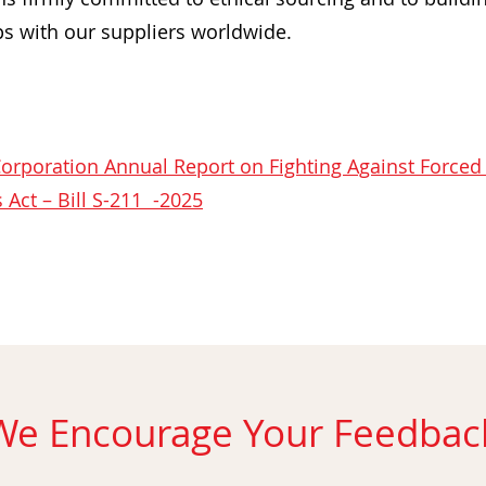
ps with our suppliers worldwide.
orporation Annual Report on Fighting Against Forced
 Act – Bill S-211 -2025
We Encourage Your Feedbac