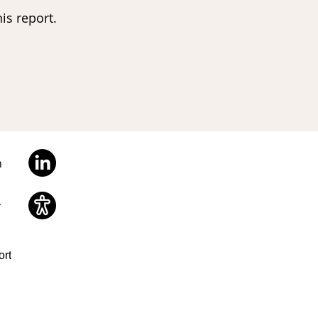
is report.
n
y
ort