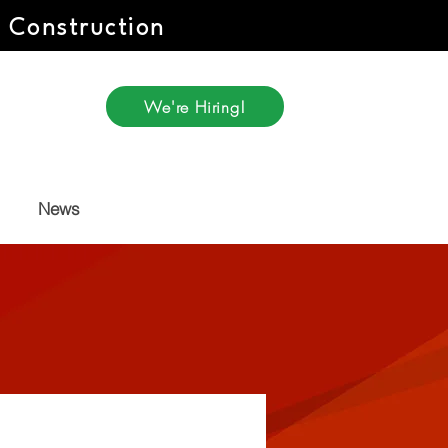
r Construction
We're Hiring!
News