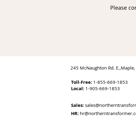
Please co
245 McNaughton Rd. E.,Maple,
Toll-Free:
1-855-669-1853
Local:
1-905-669-1853
Sales:
sales@northerntransfo
HR:
hr@northerntransformer.