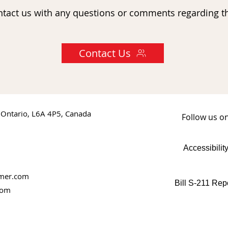
ntact us with any questions or comments regarding th
Contact Us
 Ontario, L6A 4P5, Canada
Follow us o
Accessibilit
rmer.com
Bill S-211 Rep
com