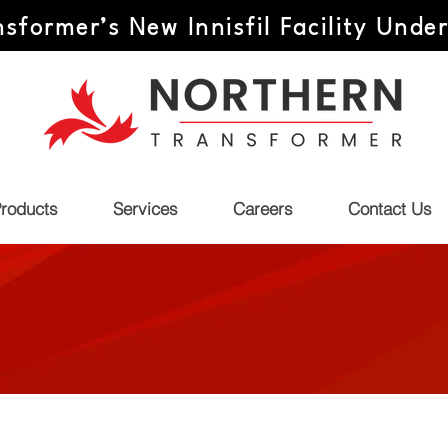
sformer’s New Innisfil Facility Unde
roducts
Services
Careers
Contact Us