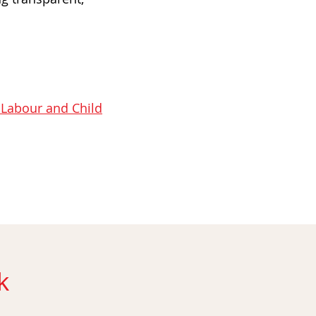
 Labour and Child
k