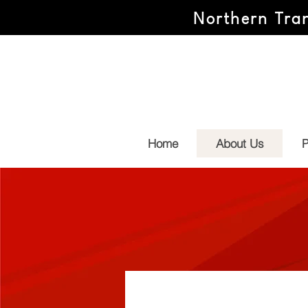
Northern Tran
Home
About Us
P