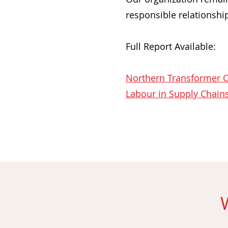
responsible relationshi
Full Report Available:
Northern Transformer C
Labour in Supply Chains