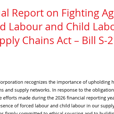
l Report on Fighting Ag
d Labour and Child Labo
pply Chains Act – Bill S-
orporation recognizes the importance of upholding 
s and supply networks. In response to the obligations 
he efforts made during the 2026 financial reporting ye
esence of forced labour and child labour in our suppl
s firmly committed to ethical sourcing and to buildin