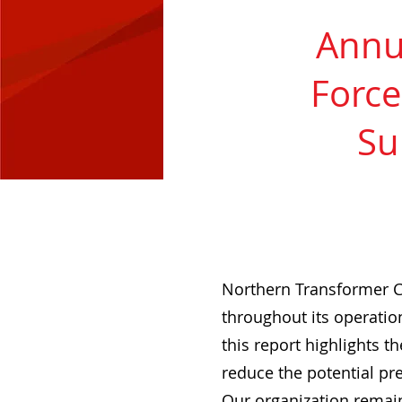
Annua
Force
Su
Northern Transformer C
throughout its operation
this report highlights t
reduce the potential pr
Our organization remain