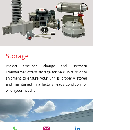
Storage
Project timelines change and Northern
Transformer offers storage for new units prior to
shipment to ensure your unit is properly stored
and maintained in a factory ready condition for
when your need it.