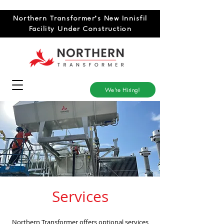
Northern Transformer’s New Innisfil
Facility Under Construction
We're Hiring!
Services
Northern Transformer offers optional services