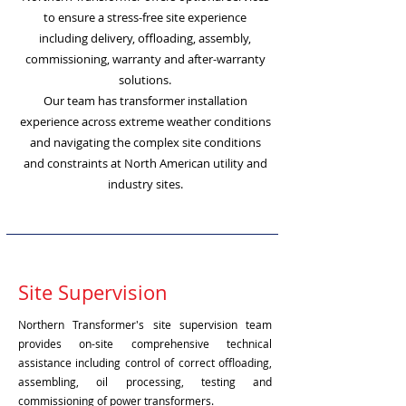
to ensure a stress-free site experience
including delivery, offloading, assembly,
commissioning, warranty and after-warranty
solutions.
Our team has transformer installation
experience across extreme weather conditions
and navigating the complex site conditions
and constraints at North American utility and
industry sites.
Site Supervision
Northern Transformer's site supervision team
provides on-site comprehensive technical
assistance including control of correct offloading,
assembling, oil processing, testing and
commissioning of power transformers.