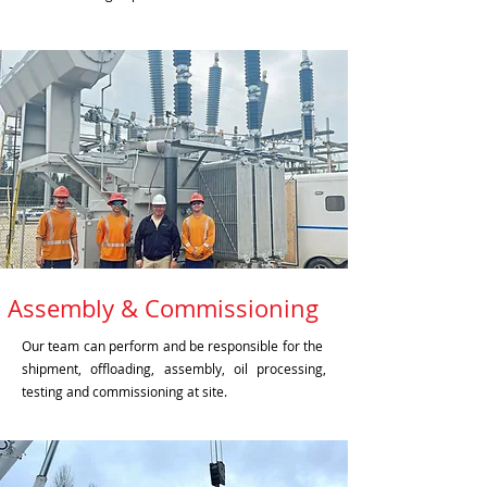
Assembly & Commissioning
Our team can perform and be responsible for the
shipment, offloading, assembly, oil processing,
testing and commissioning at site.