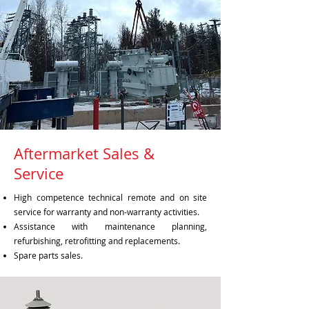
Aftermarket Sales &
Service
High competence technical remote and on site
service for warranty and non-warranty activities.
Assistance with maintenance planning,
refurbishing, retrofitting and replacements.
Spare parts sales.