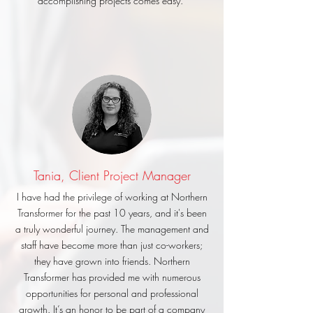
accomplishing projects comes easy.
Tania, Client Project Manager
I have had the privilege of working at Northern
Transformer for the past 10 years, and it's been
a truly wonderful journey. The management and
staff have become more than just co-workers;
they have grown into friends. Northern
Transformer has provided me with numerous
opportunities for personal and professional
growth. It’s an honor to be part of a company