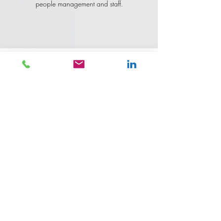
people management and staff.
Would you like to join the
team?
Follow the links for the Current Openings to
apply.