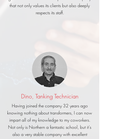
that not only values its clients but also deeply
respects its staff.
Dino, Tanking Technician
Having joined the company 32 years ago
knowing nothing about transformers, I can now
impart all of my knowledge to my coworkers.
Not only is Northern a fantastic school, but it's
also a very stable company with excellent