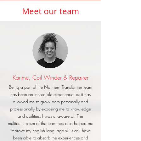
Meet our team
Karime, Coil Winder & Repairer
Being a part of the Northern Transformer team
has been an incredible experience, as it has
allowed me to grow both personally and
professionally by exposing me to knowledge
and abilities, I was unaware of. The
multiculturalism of the team has also helped me
improve my English language skills as I have
been able to absorb the experiences and