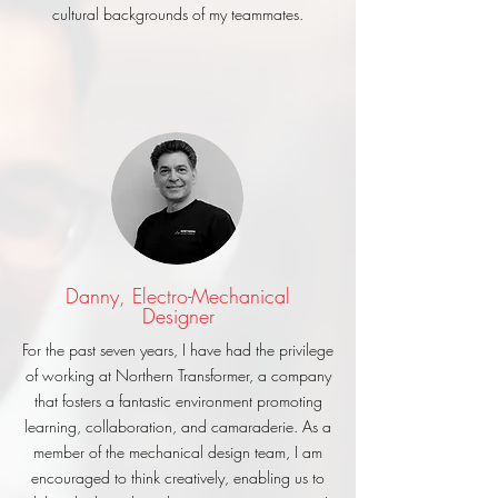
cultural backgrounds of my teammates.
Danny, Electro-Mechanical
Designer
For the past seven years, I have had the privilege
of working at Northern Transformer, a company
that fosters a fantastic environment promoting
learning, collaboration, and camaraderie. As a
member of the mechanical design team, I am
encouraged to think creatively, enabling us to