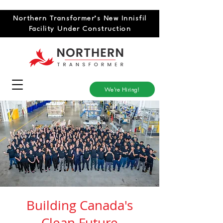
Northern Transformer’s New Innisfil
Facility Under Construction
We're Hiring!
Building Canada's
Clean Future