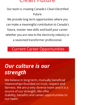
Our team is creating Canada's Clean Electrified
Future.
We provide long term opportunities where you
can make a meaningful contribution to Canada's
future, master new skills and build your career
whether you are new to the electricity industry or
a seasoned transformer professional.
Current Career Opportunities
Our culture is our
strength
We believe in long term, mutually beneficial
relationships founded on trust, respect and
fairness.
We are a very diverse team and it is a
source of our strength. We offer
stability,
benefits and career opportunities to
our team.