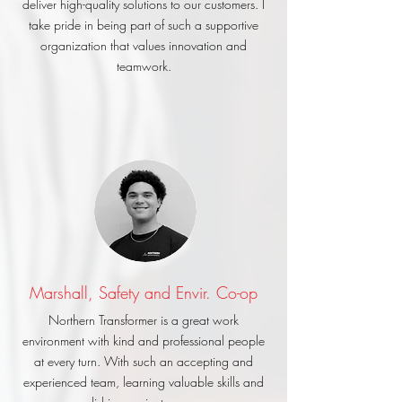
deliver high-quality solutions to our customers. I
take pride in being part of such a supportive
organization that values innovation and
teamwork.
Marshall, Safety and Envir. Co-op
Northern Transformer is a great work
environment with kind and professional people
at every turn. With such an accepting and
experienced team, learning valuable skills and