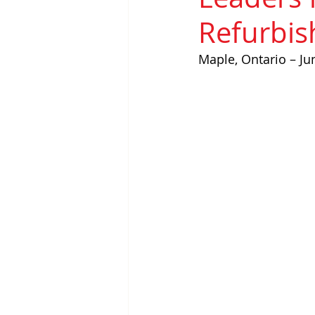
Refurbi
Maple, Ontario – Ju