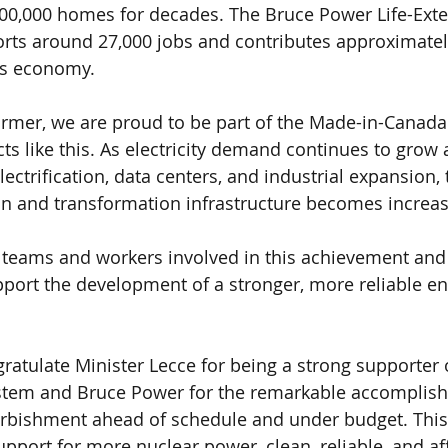
00,000 homes for decades. The Bruce Power Life-Exte
ts around 27,000 jobs and contributes approximately
’s economy.
rmer, we are proud to be part of the Made-in-Canada
ts like this. As electricity demand continues to grow 
lectrification, data centers, and industrial expansion, 
on and transformation infrastructure becomes increasin
 teams and workers involved in this achievement and
pport the development of a stronger, more reliable e
ngratulate Minister Lecce for being a strong supporter
system and Bruce Power for the remarkable accomplis
urbishment ahead of schedule and under budget. This
upport for more nuclear power, clean, reliable, and af