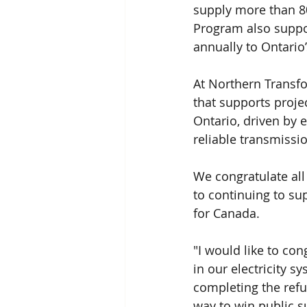
supply more than 8
Program also suppor
annually to Ontario
At Northern Transfo
that supports projec
Ontario, driven by e
reliable transmissi
We congratulate all
to continuing to su
for Canada.
"I would like to co
in our electricity 
completing the ref
way to win public s