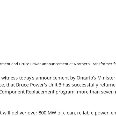
nment and Bruce Power announcement at Northern Transformer fac
 witness today’s announcement by Ontario’s Minister
e, that Bruce Power's Unit 3 has successfully returned
r Component Replacement program, more than seven
t will deliver over 800 MW of clean, reliable power, e