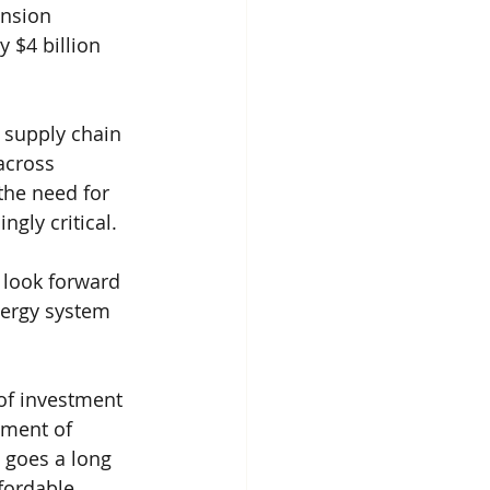
nsion 
 $4 billion 
 supply chain 
across 
the need for 
gly critical.
 look forward 
nergy system 
 of investment 
hment of 
 goes a long 
fordable 