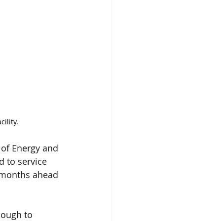
ility.
 of Energy and 
 to service 
 months ahead 
nough to 