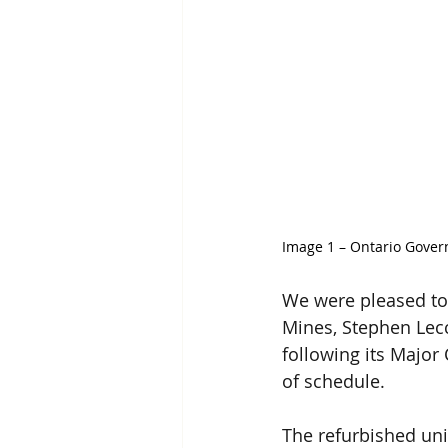
Image 1 – 
Ontario Gover
We were pleased to
Mines, Stephen Lecc
following its Majo
of schedule.
The refurbished uni