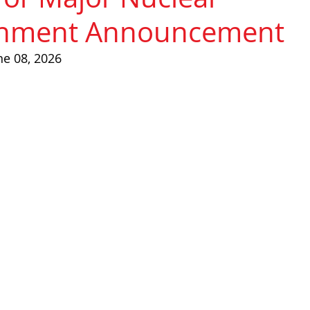
shment Announcement
ne 08, 2026