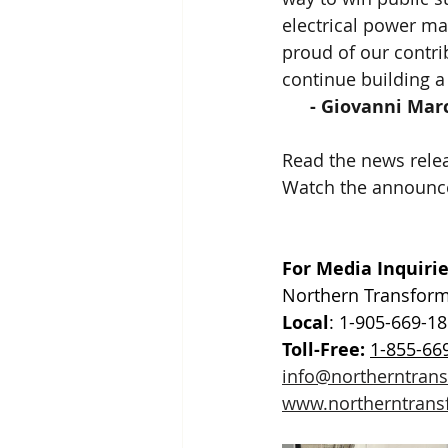
electrical power ma
proud of our contri
continue building a
- Giovanni Mar
Read the news relea
Watch the announc
For Media Inquirie
Northern Transform
Local
: 1-905-669-1
Toll-Free:
1-855-66
info@northerntran
www.northerntrans