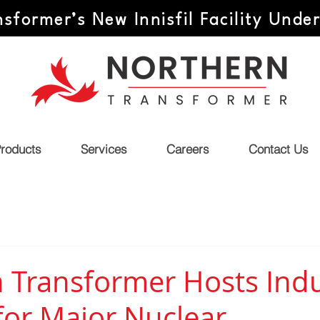
sformer’s New Innisfil Facility Unde
roducts
Services
Careers
Contact Us
 Transformer Hosts Indu
for Major Nuclear