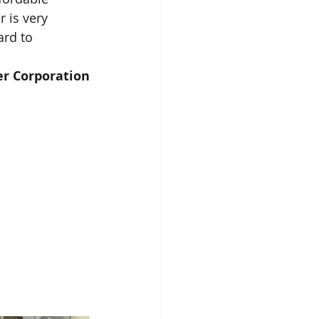
 is very 
rd to 
er Corporation