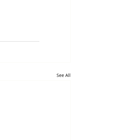
See All