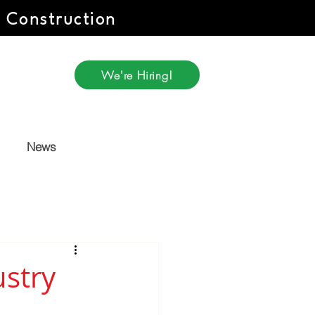
r Construction
We're Hiring!
News
stry