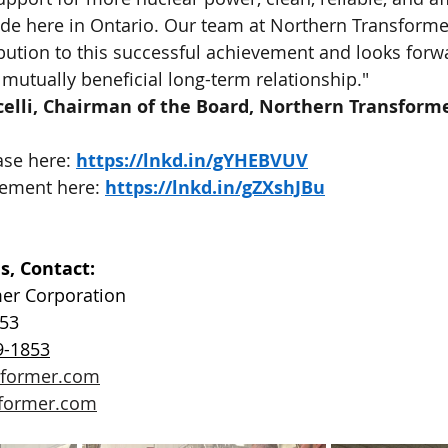
de here in Ontario. Our team at Northern Transformer
bution to this successful achievement and looks forwa
 mutually beneficial long-term relationship."
celli, Chairman of the Board, Northern Transform
se here: 
https://lnkd.in/gYHEBVUV
ement here: 
https://lnkd.in/gZXshJBu
s, Contact:
er Corporation
853
9-1853
sformer.com
former.com