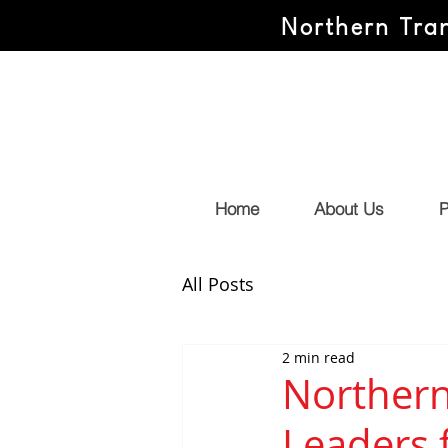
Northern Tran
Home
About Us
P
All Posts
2 min read
Northern
Leaders 