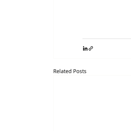
Related Posts